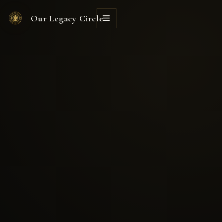
Our Legacy Circle