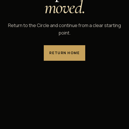
moved.
Return to the Circle and continue from a clear starting
point.
RETURN HOME