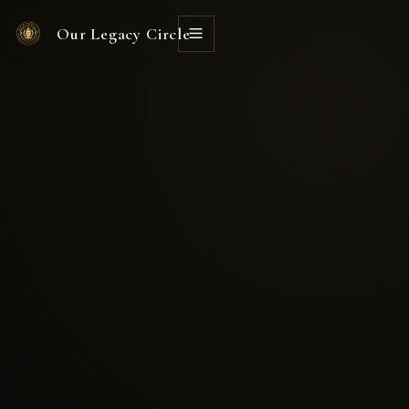
Our Legacy Circle