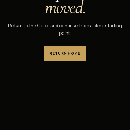
moved.
Return to the Circle and continue from a clear starting
point.
RETURN HOME